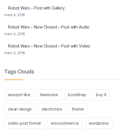
Robot Wars – Post with Gallery
mars 4, 2016
Robot Wars – Now Closed – Post with Audio
mars 3, 2016
Robot Wars – Now Closed – Post with Video
mars 3, 2016
Tags Clouds
amazon like
Awesome
bootstrap
buy it
clean design
electronics
theme
video post format
woocommerce
wordpress