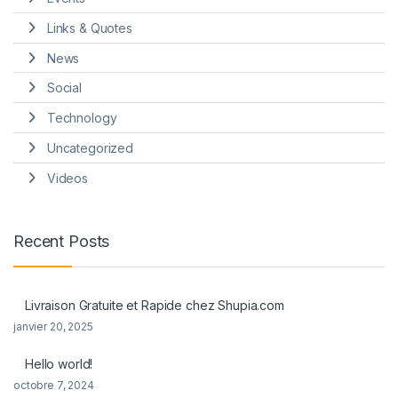
Links & Quotes
News
Social
Technology
Uncategorized
Videos
Recent Posts
Livraison Gratuite et Rapide chez Shupia.com
janvier 20, 2025
Hello world!
octobre 7, 2024