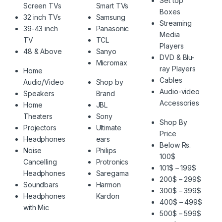
Set top
Screen TVs
Smart TVs
Boxes
32 inch TVs
Samsung
Streaming
39-43 inch
Panasonic
Media
TV
TCL
Players
48 & Above
Sanyo
DVD & Blu-
Micromax
ray Players
Home
Cables
Audio/Video
Shop by
Audio-video
Speakers
Brand
Accessories
Home
JBL
Theaters
Sony
Shop By
Projectors
Ultimate
Price
Headphones
ears
Below Rs.
Noise
Philips
100$
Cancelling
Protronics
101$ – 199$
Headphones
Saregama
200$ – 299$
Soundbars
Harmon
300$ – 399$
Headphones
Kardon
400$ – 499$
with Mic
500$ – 599$