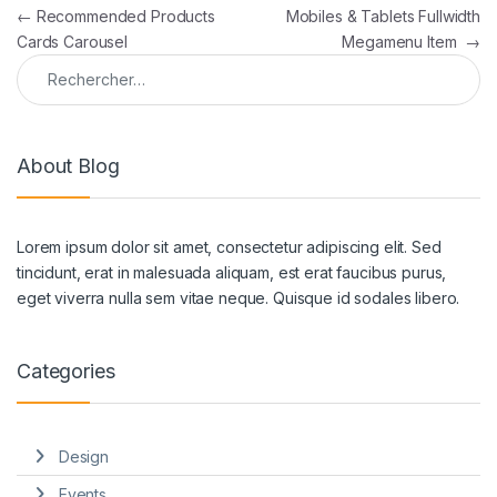
Navigation de l’article
←
Recommended Products
Mobiles & Tablets Fullwidth
Cards Carousel
Megamenu Item
→
Rechercher :
About Blog
Lorem ipsum dolor sit amet, consectetur adipiscing elit. Sed
tincidunt, erat in malesuada aliquam, est erat faucibus purus,
eget viverra nulla sem vitae neque. Quisque id sodales libero.
Categories
Design
Events