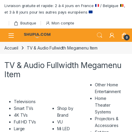
Passer à la navigation
Aller au contenu
Livraison gratuite et rapide: 2 à 4 jours en France
/ Belgique
,
et 3 à 8 jours pour les autres pays européens
Boutique
Mon compte
Open
0
Accueil
TV & Audio Fullwidth Megamenu Item
TV & Audio Fullwidth Megamenu
Item
Other Home
Entertainment
Home
Televisions
Theater
Smart TVs
Shop by
Systems
4K TVs
Brand
Projectors &
Full HD TVs
VU
Accessoires
Large
Mi LED