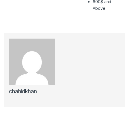
600$ and
Above
chahidkhan