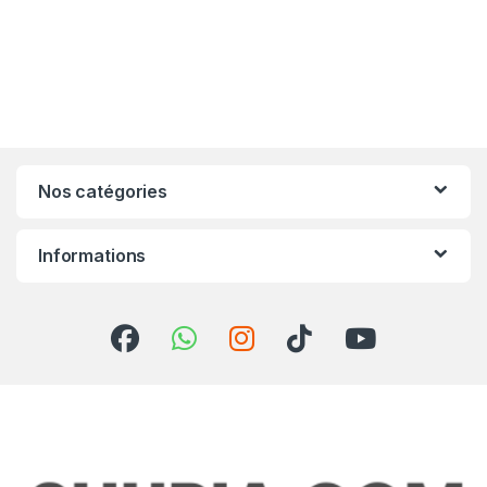
Nos catégories
Informations