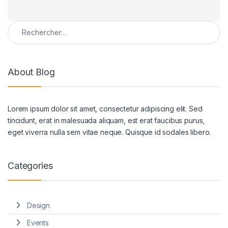
Rechercher :
About Blog
Lorem ipsum dolor sit amet, consectetur adipiscing elit. Sed
tincidunt, erat in malesuada aliquam, est erat faucibus purus,
eget viverra nulla sem vitae neque. Quisque id sodales libero.
Categories
Design
Events