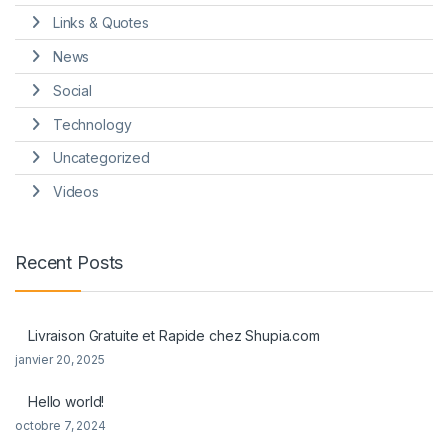
Links & Quotes
News
Social
Technology
Uncategorized
Videos
Recent Posts
Livraison Gratuite et Rapide chez Shupia.com
janvier 20, 2025
Hello world!
octobre 7, 2024