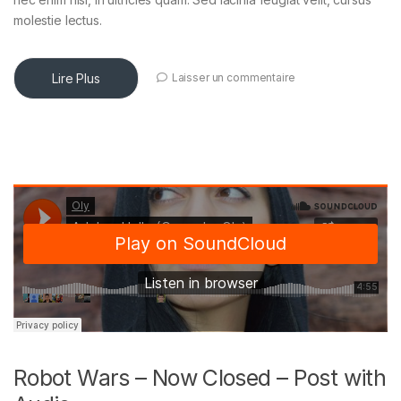
molestie lectus.
Lire Plus
Laisser un commentaire
Robot Wars – Now Closed – Post with