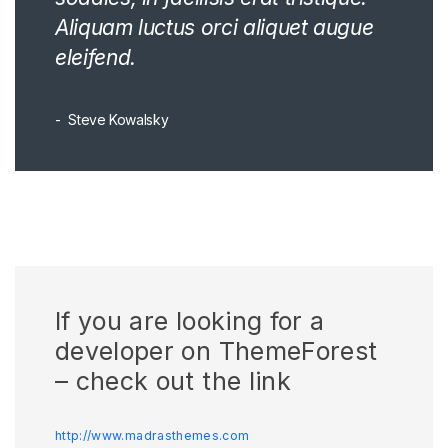
Aliquam luctus orci aliquet augue
eleifend.
Steve Kowalsky
If you are looking for a
developer on ThemeForest
– check out the link
http://www.madrasthemes.com