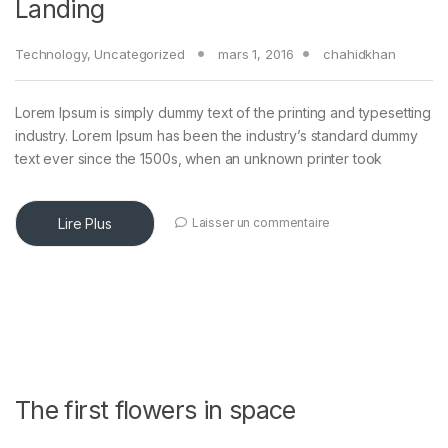
Landing
Technology
,
Uncategorized
mars 1, 2016
chahidkhan
Lorem Ipsum is simply dummy text of the printing and typesetting
industry. Lorem Ipsum has been the industry’s standard dummy
text ever since the 1500s, when an unknown printer took
Lire Plus
Laisser un commentaire
The first flowers in space