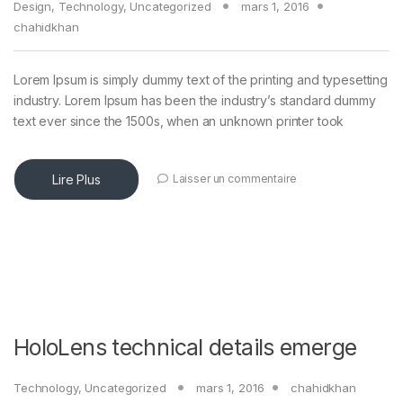
Design
,
Technology
,
Uncategorized
mars 1, 2016
chahidkhan
Lorem Ipsum is simply dummy text of the printing and typesetting
industry. Lorem Ipsum has been the industry’s standard dummy
text ever since the 1500s, when an unknown printer took
Lire Plus
Laisser un commentaire
HoloLens technical details emerge
Technology
,
Uncategorized
mars 1, 2016
chahidkhan