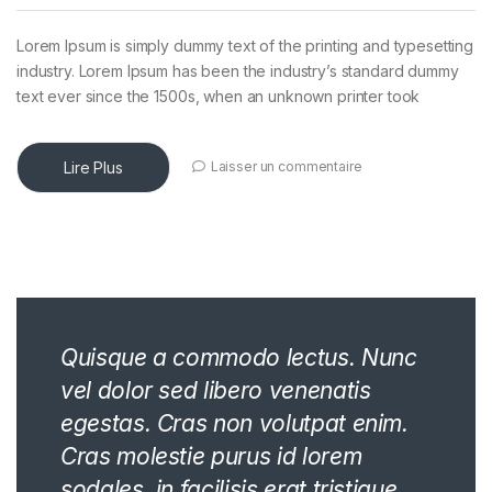
Lorem Ipsum is simply dummy text of the printing and typesetting
industry. Lorem Ipsum has been the industry’s standard dummy
text ever since the 1500s, when an unknown printer took
Lire Plus
Laisser un commentaire
Quisque a commodo lectus. Nunc
vel dolor sed libero venenatis
egestas. Cras non volutpat enim.
Cras molestie purus id lorem
sodales, in facilisis erat tristique.