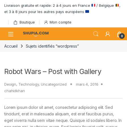
Passer à la navigation
Aller au contenu
Livraison gratuite et rapide: 2 à 4 jours en France
/ Belgique
,
et 3 à 8 jours pour les autres pays européens
Boutique
Mon compte
Open
0
Accueil
Sujets identifiés “wordpress”
Robot Wars – Post with Gallery
Design
,
Technology
,
Uncategorized
mars 4, 2016
chahidkhan
Lorem ipsum dolor sit amet, consectetur adipiscing elit. Sed
tincidunt, erat in malesuada aliquam, est erat faucibus purus,
eget viverra nulla sem vitae neque. Quisque id sodales libero. In
nec enim nisi, in ultricies quam. Sed lacinia feugiat velit, cursus