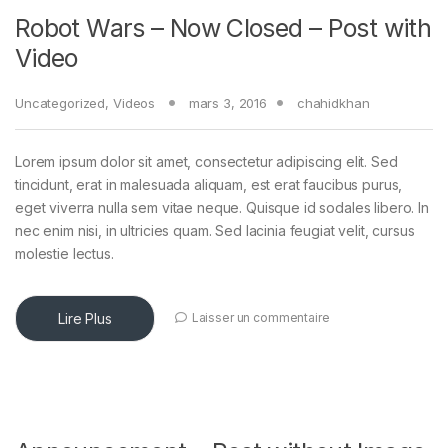
Robot Wars – Now Closed – Post with
Video
Uncategorized
,
Videos
mars 3, 2016
chahidkhan
Lorem ipsum dolor sit amet, consectetur adipiscing elit. Sed
tincidunt, erat in malesuada aliquam, est erat faucibus purus,
eget viverra nulla sem vitae neque. Quisque id sodales libero. In
nec enim nisi, in ultricies quam. Sed lacinia feugiat velit, cursus
molestie lectus.
Lire Plus
Laisser un commentaire