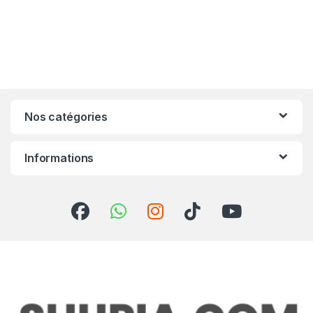
Nos catégories
Informations