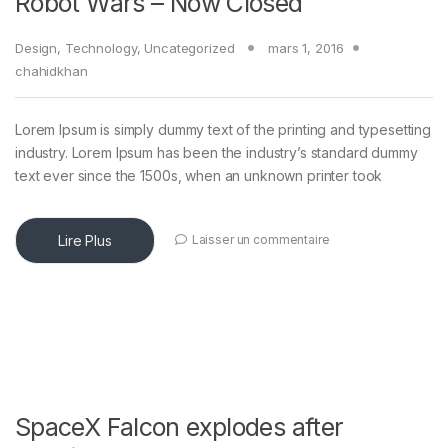
Robot Wars – Now Closed
Design
,
Technology
,
Uncategorized
mars 1, 2016
chahidkhan
Lorem Ipsum is simply dummy text of the printing and typesetting
industry. Lorem Ipsum has been the industry’s standard dummy
text ever since the 1500s, when an unknown printer took
Lire Plus
Laisser un commentaire
SpaceX Falcon explodes after