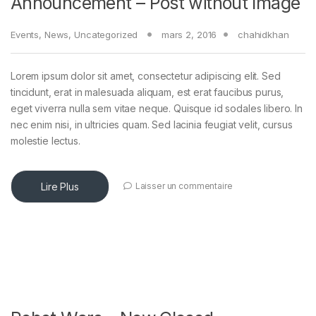
Announcement – Post without Image
Events
,
News
,
Uncategorized
mars 2, 2016
chahidkhan
Lorem ipsum dolor sit amet, consectetur adipiscing elit. Sed
tincidunt, erat in malesuada aliquam, est erat faucibus purus,
eget viverra nulla sem vitae neque. Quisque id sodales libero. In
nec enim nisi, in ultricies quam. Sed lacinia feugiat velit, cursus
molestie lectus.
Lire Plus
Laisser un commentaire