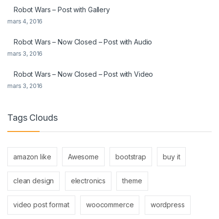
Robot Wars – Post with Gallery
mars 4, 2016
Robot Wars – Now Closed – Post with Audio
mars 3, 2016
Robot Wars – Now Closed – Post with Video
mars 3, 2016
Tags Clouds
amazon like
Awesome
bootstrap
buy it
clean design
electronics
theme
video post format
woocommerce
wordpress