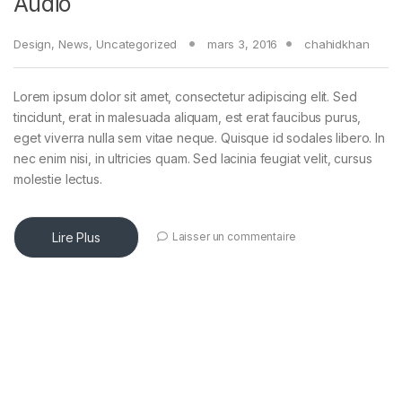
Audio
Design
,
News
,
Uncategorized
mars 3, 2016
chahidkhan
Lorem ipsum dolor sit amet, consectetur adipiscing elit. Sed
tincidunt, erat in malesuada aliquam, est erat faucibus purus,
eget viverra nulla sem vitae neque. Quisque id sodales libero. In
nec enim nisi, in ultricies quam. Sed lacinia feugiat velit, cursus
molestie lectus.
Lire Plus
Laisser un commentaire