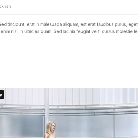
dkhan
Sed tincidunt, erat in malesuada aliquam, est erat faucibus purus, eget
im nisi, in ultricies quam. Sed lacinia feugiat velit, cursus molestie le