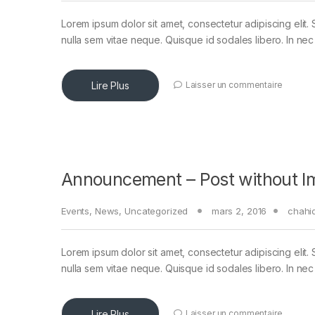
Lorem ipsum dolor sit amet, consectetur adipiscing elit. 
nulla sem vitae neque. Quisque id sodales libero. In nec en
Lire Plus
Laisser un commentaire
Announcement – Post without I
Events
,
News
,
Uncategorized
mars 2, 2016
chahi
Lorem ipsum dolor sit amet, consectetur adipiscing elit. 
nulla sem vitae neque. Quisque id sodales libero. In nec en
Lire Plus
Laisser un commentaire