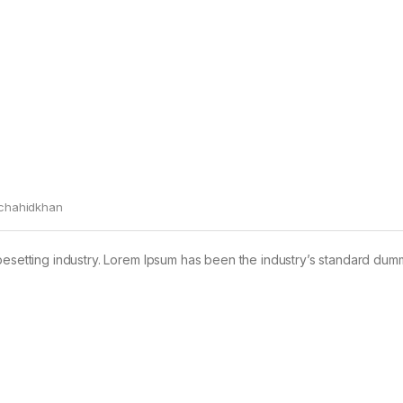
chahidkhan
pesetting industry. Lorem Ipsum has been the industry’s standard dum