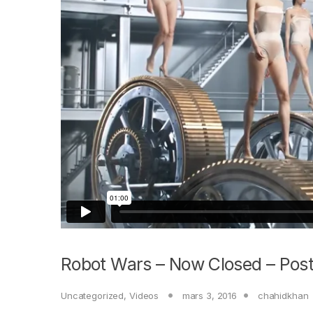
Robot Wars – Now Closed – Post
Uncategorized
,
Videos
mars 3, 2016
chahidkhan