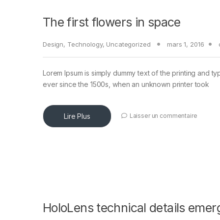
The first flowers in space
Design
,
Technology
,
Uncategorized
mars 1, 2016
Lorem Ipsum is simply dummy text of the printing and ty
ever since the 1500s, when an unknown printer took
Lire Plus
Laisser un commentaire
HoloLens technical details emer