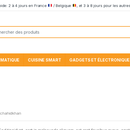
apide: 2 à 4 jours en France
/ Belgique
, et 3 à 8 jours pour les aut
he pour:
RMATIQUE
CUISINE SMART
GADGETS ET ÉLECTRONIQUE
chahidkhan