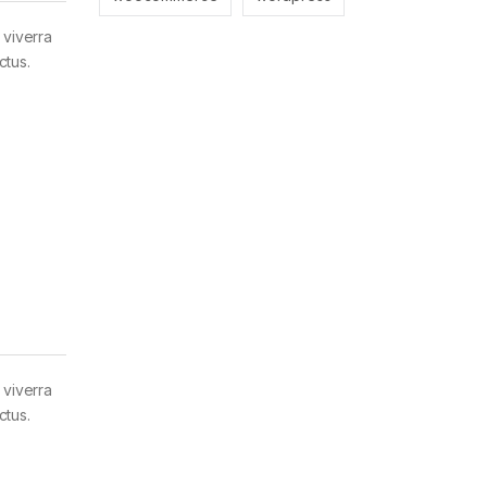
 viverra
ctus.
 viverra
ctus.