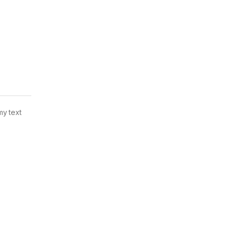
my text