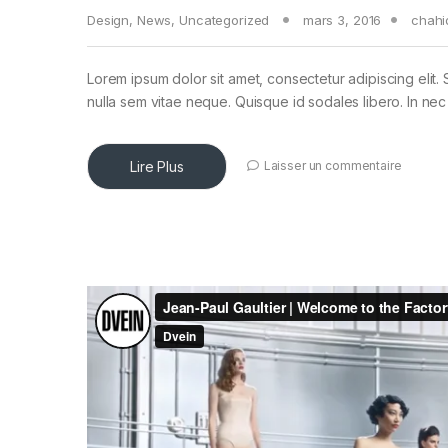
Design
,
News
,
Uncategorized
mars 3, 2016
chahi
Lorem ipsum dolor sit amet, consectetur adipiscing elit. 
nulla sem vitae neque. Quisque id sodales libero. In nec en
Lire Plus
Laisser un commentaire