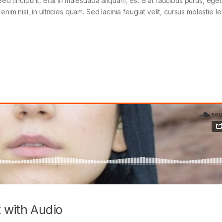
Sed tincidunt, erat in malesuada aliquam, est erat faucibus purus, eget
im nisi, in ultricies quam. Sed lacinia feugiat velit, cursus molestie le
 with Audio