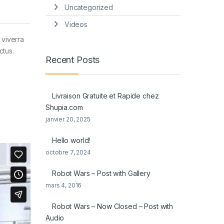
Uncategorized
Videos
 viverra
ctus.
Recent Posts
Livraison Gratuite et Rapide chez
Shupia.com
janvier 20, 2025
Hello world!
octobre 7, 2024
Robot Wars – Post with Gallery
mars 4, 2016
Robot Wars – Now Closed – Post with
Audio