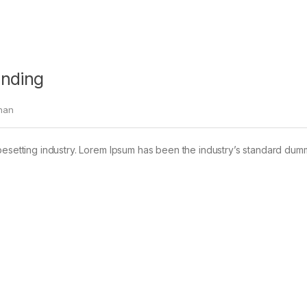
anding
han
pesetting industry. Lorem Ipsum has been the industry’s standard dum