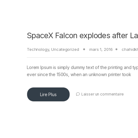
SpaceX Falcon explodes after L
Technology
,
Uncategorized
mars 1, 2016
chahidk
Lorem Ipsum is simply dummy text of the printing and ty
ever since the 1500s, when an unknown printer took
Lire Plus
Laisser un commentaire