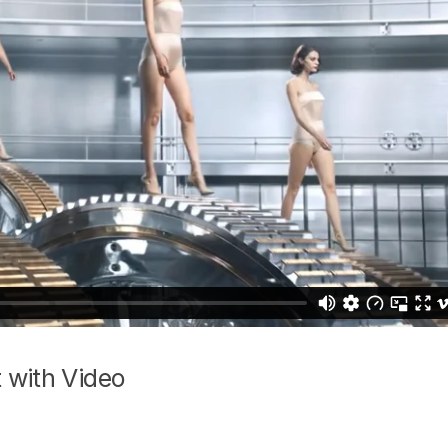
 with Video