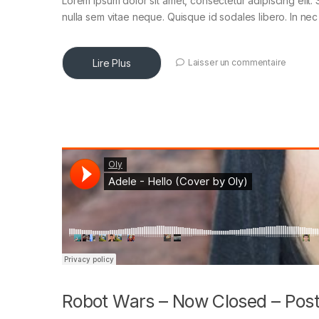
Lorem ipsum dolor sit amet, consectetur adipiscing elit. 
nulla sem vitae neque. Quisque id sodales libero. In nec en
Lire Plus
Laisser un commentaire
Robot Wars – Now Closed – Post