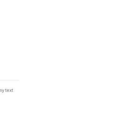
my text