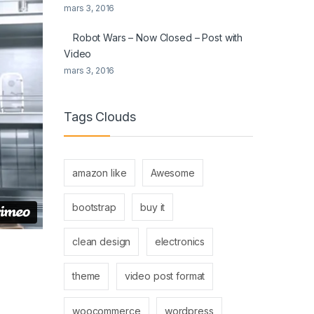
mars 3, 2016
Robot Wars – Now Closed – Post with
Video
mars 3, 2016
Tags Clouds
amazon like
Awesome
bootstrap
buy it
clean design
electronics
theme
video post format
woocommerce
wordpress