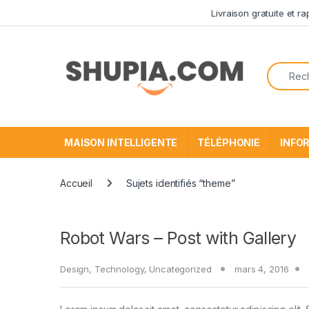
Passer à la navigation
Aller au contenu
Livraison gratuite et r
Recherc
MAISON INTELLIGENTE
TÉLÉPHONIE
INFO
Accueil
Sujets identifiés “theme”
Robot Wars – Post with Gallery
Design
,
Technology
,
Uncategorized
mars 4, 2016