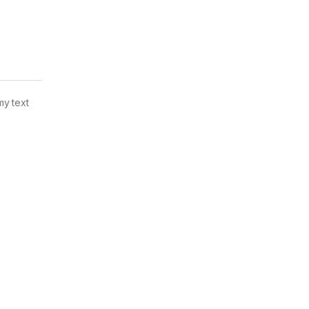
my text