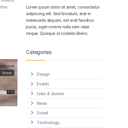
 viverra
ctus.
Lorem ipsum dolor sit amet, consectetur
adipiscing elit. Sed tincidunt, erat in
malesuada aliquam, est erat faucibus
purus, eget viverra nulla sem vitae
neque. Quisque id sodales libero.
Categories
Design
Events
Links & Quotes
News
Social
Technology