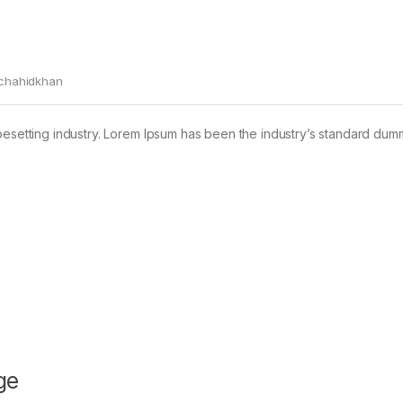
chahidkhan
pesetting industry. Lorem Ipsum has been the industry’s standard dum
ge