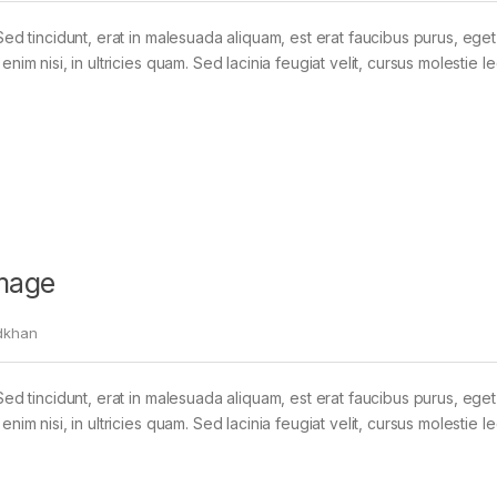
Sed tincidunt, erat in malesuada aliquam, est erat faucibus purus, eget
im nisi, in ultricies quam. Sed lacinia feugiat velit, cursus molestie le
mage
dkhan
Sed tincidunt, erat in malesuada aliquam, est erat faucibus purus, eget
im nisi, in ultricies quam. Sed lacinia feugiat velit, cursus molestie le