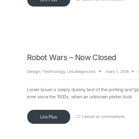
Robot Wars – Now Closed
Design
,
Technology
,
Uncategorized
mars 1, 2016
Lorem Ipsum is simply dummy text of the printing and ty
ever since the 1500s, when an unknown printer took
Lire Plus
Laisser un commentaire