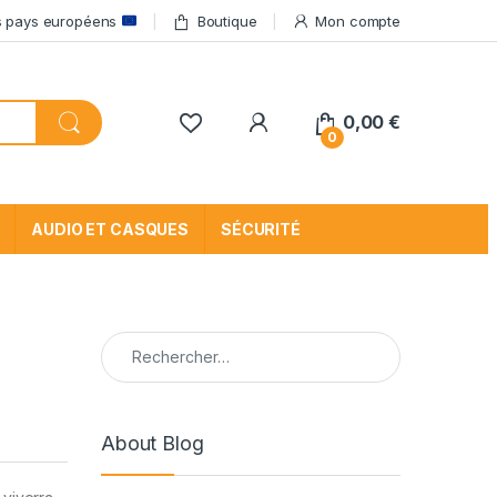
res pays européens
Boutique
Mon compte
My Account
0,00
€
0
AUDIO ET CASQUES
SÉCURITÉ
Rechercher :
About Blog